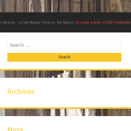
|
Adresse : Le Val Majour Hotel Le Val Majour
22 route d Arles 13990 Fontvieille
Search
Archives
Meta