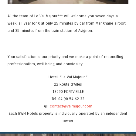
All the team of Le Val Majour*** will welcome you seven days a
week, all year long at only 25 minutes by car from Marignane airport
and 35 minutes from the train station of Avignon.
Your satisfaction is our priority and we make a point of reconciling
professionalism, well-being and conviviality.
Hotel “Le Val Majour “
22 Route d’Arles
13990 FONTVIEILLE
Tel: 04 90 54 62 33
@:
contact@valmajour.com
Each BWH Hotels property is individually operated by an independent
owner.