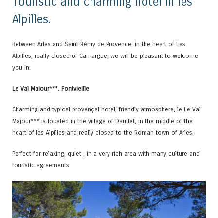
Touristic and charming hotel in les
Alpilles.
Between Arles and Saint Rémy de Provence, in the heart of Les
Alpilles, really closed of Camargue, we will be pleasant to welcome
you in:
Le Val Majour***. Fontvieille
Charming and typical provençal hotel, friendly atmosphere, le Le Val
Majour*** is located in the village of Daudet, in the middle of the
heart of les Alpilles and really closed to the Roman town of Arles.
Perfect for relaxing, quiet , in a very rich area with many culture and
touristic agreements.