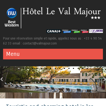
Pour une réservation simple et rapide, appelez nous au : +33 4 90 54
62 33 email : contact@valmajour.com
Menu
Skip to content